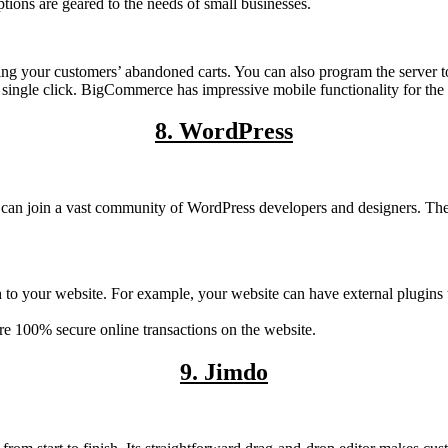
ions are geared to the needs of small businesses.
ng your customers’ abandoned carts. You can also program the server to 
a single click. BigCommerce has impressive mobile functionality for th
8. WordPress
ou can join a vast community of WordPress developers and designers. T
ach to your website. For example, your website can have external plugins
e 100% secure online transactions on the website.
9. Jimdo