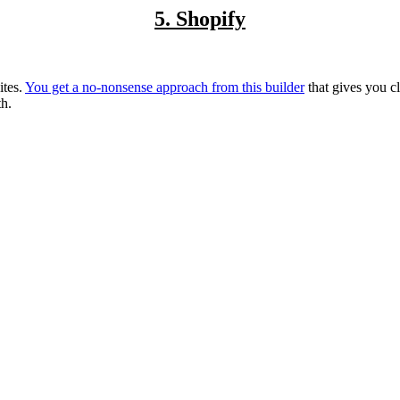
5. Shopify
ites.
You get a no-nonsense approach from this builder
that gives you c
th.