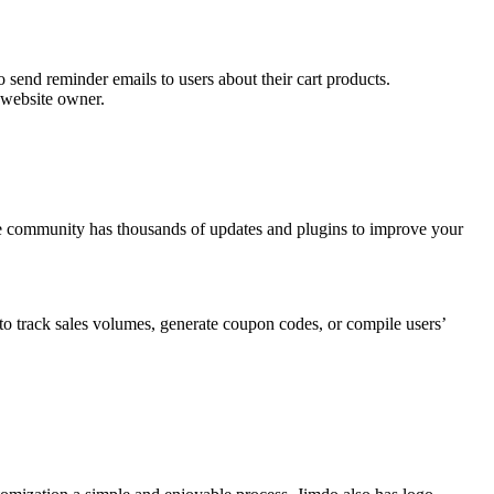
send reminder emails to users about their cart products.
e website owner.
he community has thousands of updates and plugins to improve your
 to track sales volumes, generate coupon codes, or compile users’