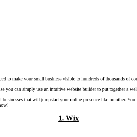
need to make your small business visible to hundreds of thousands of con
e you can simply use an intuitive website builder to put together a well-
ll businesses that will jumpstart your online presence like no other. You
 now!
1. Wix