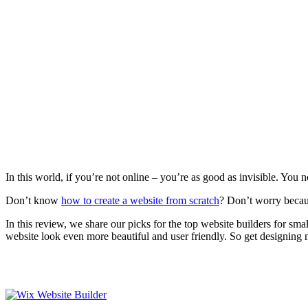
In this world, if you’re not online – you’re as good as invisible. You 
Don’t know
how to create a website from scratch
? Don’t worry becaus
In this review, we share our picks for the top website builders for sma
website look even more beautiful and user friendly. So get designing