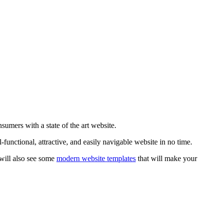
sumers with a state of the art website.
functional, attractive, and easily navigable website in no time.
 will also see some
modern website templates
that will make your