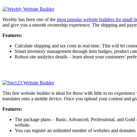
Weebly has been one of the
most popular website builders for small b
and give you a smooth ownership experience. The shipping and paymen
Features:
Calculate shipping and tax costs in real-time. This will let cu
Smart inventory management through item badges, product catego
Robust site analytics details – learn about your customers’ pref
This free website builder is ideal for those with little to no experie
translates onto a mobile device. Once you upload your content and gr
Features:
The package plans – Basic, Advanced, Professional, and Gold – 
website.
You can register an unlimited number of websites and domains u