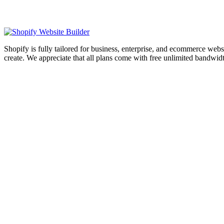
Shopify is fully tailored for business, enterprise, and ecommerce webs
create. We appreciate that all plans come with free unlimited bandwid