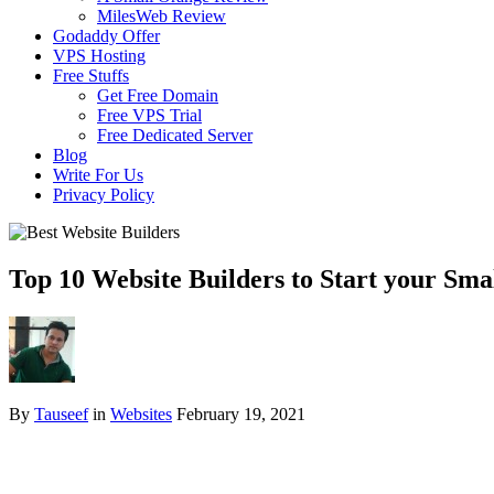
MilesWeb Review
Godaddy Offer
VPS Hosting
Free Stuffs
Get Free Domain
Free VPS Trial
Free Dedicated Server
Blog
Write For Us
Privacy Policy
Top 10 Website Builders to Start your Smal
By
Tauseef
in
Websites
February 19, 2021