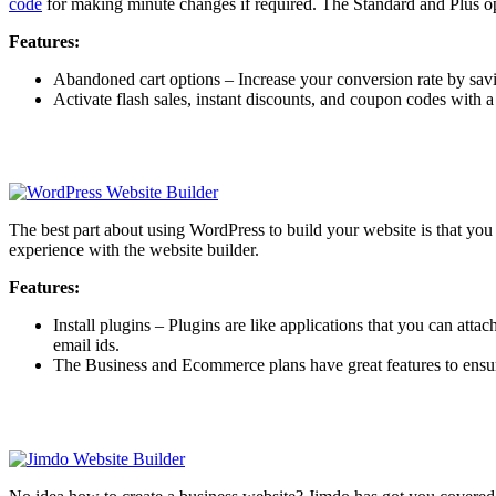
code
for making minute changes if required. The Standard and Plus opt
Features:
Abandoned cart options – Increase your conversion rate by savi
Activate flash sales, instant discounts, and coupon codes with 
The best part about using WordPress to build your website is that y
experience with the website builder.
Features:
Install plugins – Plugins are like applications that you can att
email ids.
The Business and Ecommerce plans have great features to ensur