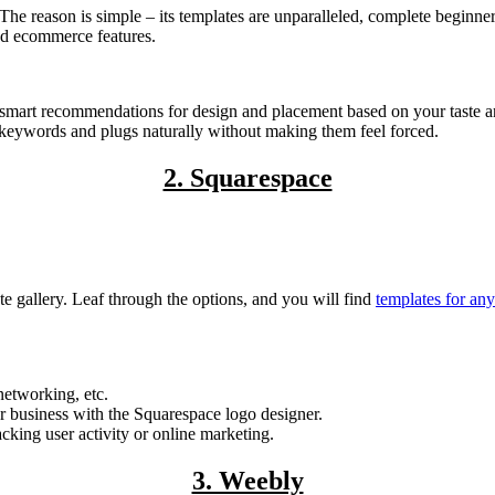
The reason is simple – its templates are unparalleled, complete beginne
ed ecommerce features.
u smart recommendations for design and placement based on your taste a
 keywords and plugs naturally without making them feel forced.
2. Squarespace
e gallery. Leaf through the options, and you will find
templates for an
networking, etc.
r business with the Squarespace logo designer.
cking user activity or online marketing.
3. Weebly