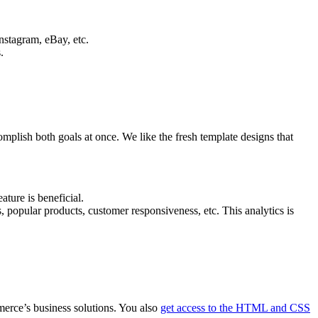
nstagram, eBay, etc.
.
mplish both goals at once. We like the fresh template designs that
ture is beneficial.
, popular products, customer responsiveness, etc. This analytics is
erce’s business solutions. You also
get access to the HTML and CSS