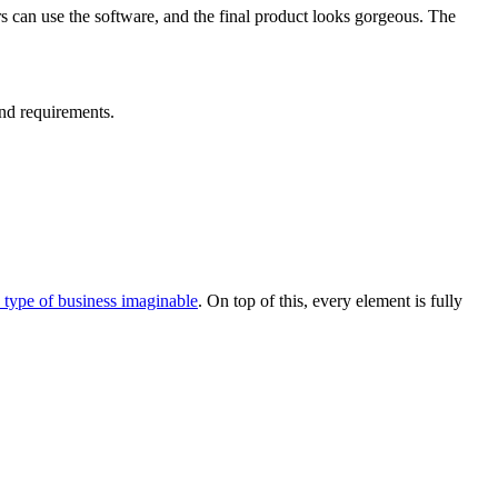
rs can use the software, and the final product looks gorgeous. The
nd requirements.
y type of business imaginable
. On top of this, every element is fully