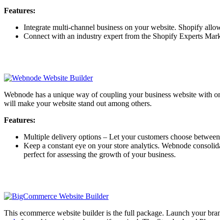
Features:
Integrate multi-channel business on your website. Shopify allow
Connect with an industry expert from the Shopify Experts Market
Webnode has a unique way of coupling your business website with onlin
will make your website stand out among others.
Features:
Multiple delivery options – Let your customers choose between 
Keep a constant eye on your store analytics. Webnode consolidate
perfect for assessing the growth of your business.
This ecommerce website builder is the full package. Launch your bra