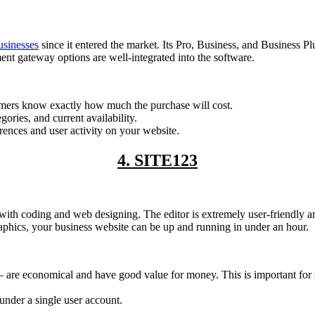
usinesses
since it entered the market. Its Pro, Business, and Business Pl
t gateway options are well-integrated into the software.
stomers know exactly how much the purchase will cost.
ries, and current availability.
erences and user activity on your website.
4. SITE123
nce with coding and web designing. The editor is extremely user-friendly
aphics, your business website can be up and running in under an hour.
are economical and have good value for money. This is important for sm
nder a single user account.