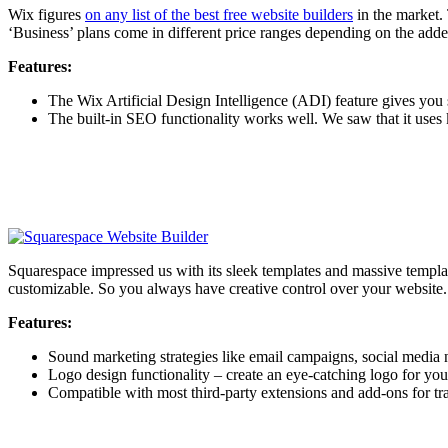
Wix figures
on any list of the best free website builders
in the market. 
‘Business’ plans come in different price ranges depending on the add
Features:
The Wix Artificial Design Intelligence (ADI) feature gives yo
The built-in SEO functionality works well. We saw that it uses
Squarespace impressed us with its sleek templates and massive templat
customizable. So you always have creative control over your website.
Features:
Sound marketing strategies like email campaigns, social media 
Logo design functionality – create an eye-catching logo for you
Compatible with most third-party extensions and add-ons for tra