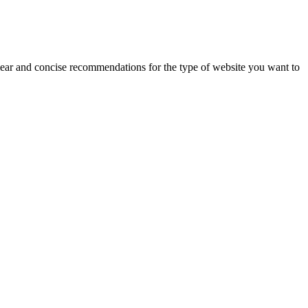
lear and concise recommendations for the type of website you want to