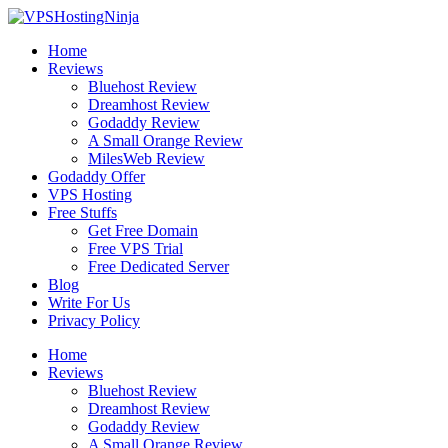
Skip
to
Home
content
Reviews
Bluehost Review
Dreamhost Review
Godaddy Review
A Small Orange Review
MilesWeb Review
Godaddy Offer
VPS Hosting
Free Stuffs
Get Free Domain
Free VPS Trial
Free Dedicated Server
Blog
Write For Us
Privacy Policy
Home
Reviews
Bluehost Review
Dreamhost Review
Godaddy Review
A Small Orange Review