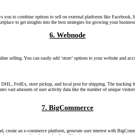
s you to combine options to sell on external platforms like Facebook, I
place to get insights into the best strategies for growing your business
6. Webnode
e selling. You can easily add ‘store’ options to your website and acco
DHL, FedEx, store pickup, and local post for shipping. The tracking fea
s vast amounts of user activity data like the number of unique visitors
7. BigCommerce
nd, create an e-commerce platform, generate user interest with BigComm