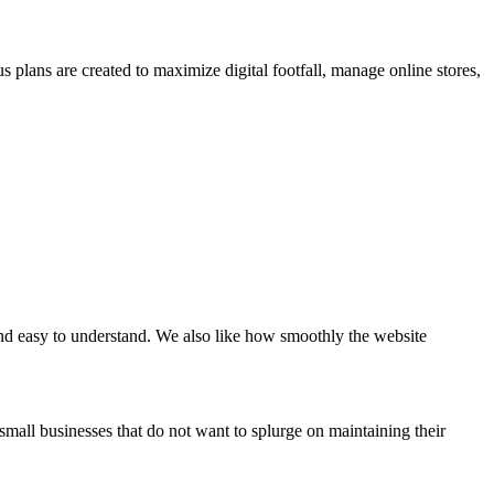
us plans are created to maximize digital footfall, manage online stores,
 and easy to understand. We also like how smoothly the website
all businesses that do not want to splurge on maintaining their