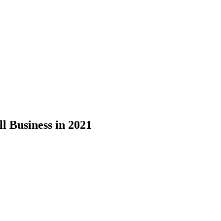
l Business in 2021