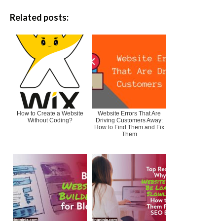
Related posts:
How to Create a Website
Website Errors That Are
Without Coding?
Driving Customers Away:
How to Find Them and Fix
Them