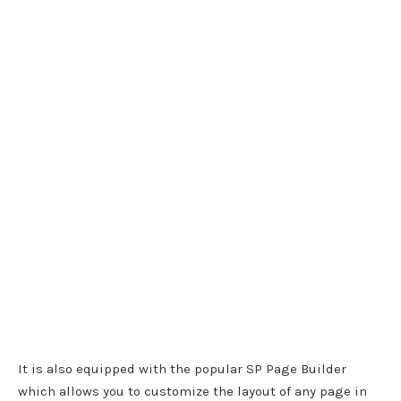
It is also equipped with the popular SP Page Builder
which allows you to customize the layout of any page in