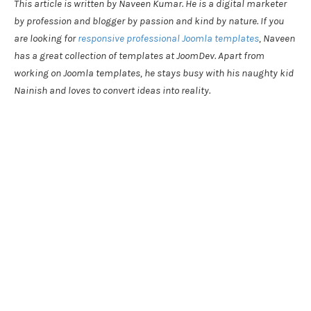
This article is written by Naveen Kumar. He is a digital marketer
by profession and blogger by passion and kind by nature. If you
are looking for
responsive professional Joomla templates
, Naveen
has a great collection of templates at JoomDev. Apart from
working on Joomla templates, he stays busy with his naughty kid
Nainish and loves to convert ideas into reality.