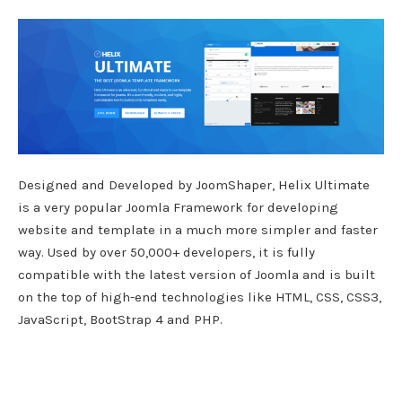
Designed and Developed by JoomShaper, Helix Ultimate
is a very popular Joomla Framework for developing
website and template in a much more simpler and faster
way. Used by over 50,000+ developers, it is fully
compatible with the latest version of Joomla and is built
on the top of high-end technologies like HTML, CSS, CSS3,
JavaScript, BootStrap 4 and PHP.