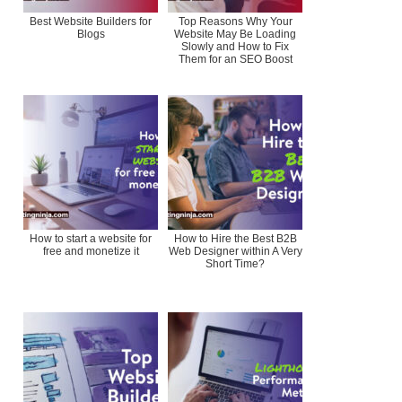
Best Website Builders for
Top Reasons Why Your
Blogs
Website May Be Loading
Slowly and How to Fix
Them for an SEO Boost
How to start a website for
How to Hire the Best B2B
free and monetize it
Web Designer within A Very
Short Time?