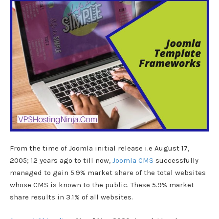
From the time of Joomla initial release i.e August 17,
2005; 12 years ago to till now,
Joomla CMS
successfully
managed to gain 5.9% market share of the total websites
whose CMS is known to the public. These 5.9% market
share results in 3.1% of all websites.