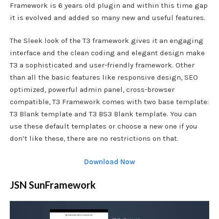
Framework is 6 years old plugin and within this time gap
it is evolved and added so many new and useful features.
The Sleek look of the T3 framework gives it an engaging
interface and the clean coding and elegant design make
T3 a sophisticated and user-friendly framework. Other
than all the basic features like responsive design, SEO
optimized, powerful admin panel, cross-browser
compatible, T3 Framework comes with two base template:
T3 Blank template and T3 BS3 Blank template. You can
use these default templates or choose a new one if you
don’t like these, there are no restrictions on that.
Download Now
JSN SunFramework