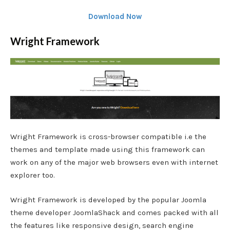
Download Now
Wright Framework
Wright Framework is cross-browser compatible i.e the
themes and template made using this framework can
work on any of the major web browsers even with internet
explorer too.
Wright Framework is developed by the popular Joomla
theme developer JoomlaShack and comes packed with all
the features like responsive design, search engine