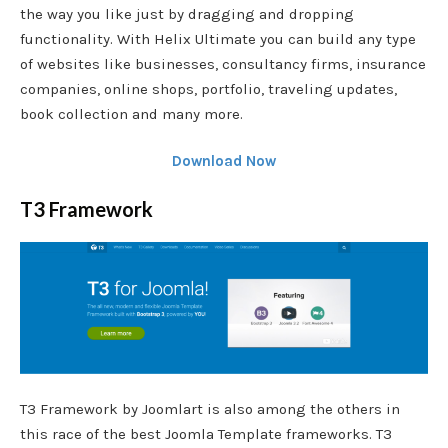
the way you like just by dragging and dropping
functionality. With Helix Ultimate you can build any type
of websites like businesses, consultancy firms, insurance
companies, online shops, portfolio, traveling updates,
book collection and many more.
Download Now
T3 Framework
T3 Framework by Joomlart is also among the others in
this race of the best Joomla Template frameworks. T3