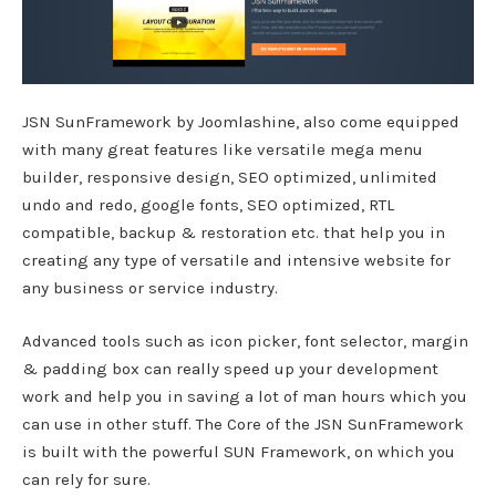
JSN SunFramework by Joomlashine, also come equipped
with many great features like versatile mega menu
builder, responsive design, SEO optimized, unlimited
undo and redo, google fonts, SEO optimized, RTL
compatible, backup & restoration etc. that help you in
creating any type of versatile and intensive website for
any business or service industry.
Advanced tools such as icon picker, font selector, margin
& padding box can really speed up your development
work and help you in saving a lot of man hours which you
can use in other stuff. The Core of the JSN SunFramework
is built with the powerful SUN Framework, on which you
can rely for sure.