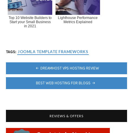
Top 10 Website Builders to
Lighthouse Performance
Start your Small Business
Metrics Explained
in 2021
JOOMLA TEMPLATE FRAMEWORKS
TAGS:
POST
DREAMHOST VPS HOSTING REVIEW
NAVIGATION
BEST WEB HOSTING FOR BLOGS
REVIEWS & OFFERS