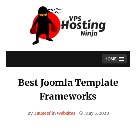
Skip
to
content
HOME
Best Joomla Template
Frameworks
By
Tauseef
in
Websites
May 5, 2020