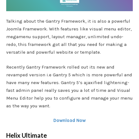
Talking about the Gantry Framework, it is also a powerful
Joomla Framework. With features like visual menu editor,
megamenu support, layout manager, unlimited undo-
redo, this framework got all that you need for making a
versatile and powerful website or template.
Recently Gantry Framework rolled out its new and
revamped version i.e Gantry 5 which is more powerful and
have many new features. Gantry 5’s ajaxified lightening-
fast admin panel really saves you a lot of time and Visual
Menu Editor help you to configure and manage your menu
as the way you want.
Download Now
Helix Ultimate