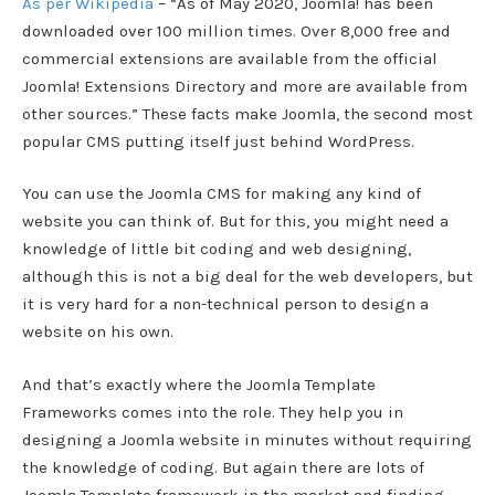
As per Wikipedia
– “As of May 2020, Joomla! has been
downloaded over 100 million times. Over 8,000 free and
commercial extensions are available from the official
Joomla! Extensions Directory and more are available from
other sources.” These facts make Joomla, the second most
popular CMS putting itself just behind WordPress.
You can use the Joomla CMS for making any kind of
website you can think of. But for this, you might need a
knowledge of little bit coding and web designing,
although this is not a big deal for the web developers, but
it is very hard for a non-technical person to design a
website on his own.
And that’s exactly where the Joomla Template
Frameworks comes into the role. They help you in
designing a Joomla website in minutes without requiring
the knowledge of coding. But again there are lots of
Joomla Template framework in the market and finding