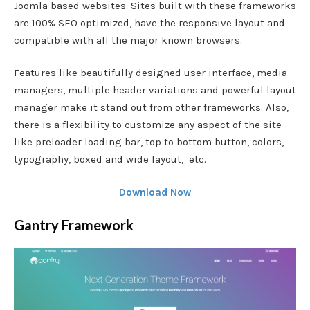
Joomla based websites. Sites built with these frameworks
are 100% SEO optimized, have the responsive layout and
compatible with all the major known browsers.
Features like beautifully designed user interface, media
managers, multiple header variations and powerful layout
manager make it stand out from other frameworks. Also,
there is a flexibility to customize any aspect of the site
like preloader loading bar, top to bottom button, colors,
typography, boxed and wide layout, etc.
Download Now
Gantry Framework