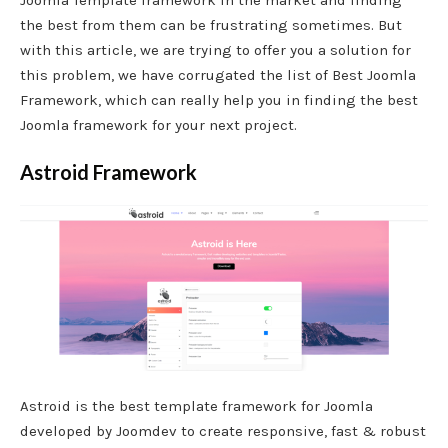
the best from them can be frustrating sometimes. But
with this article, we are trying to offer you a solution for
this problem, we have corrugated the list of Best Joomla
Framework, which can really help you in finding the best
Joomla framework for your next project.
Astroid Framework
Astroid is the best template framework for Joomla
developed by Joomdev to create responsive, fast & robust