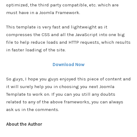
optimized, the third party compatible, etc. which are
must have in a Joomla Framework.
This template is very fast and lightweight as it
compresses the CSS and all the JavaScript into one big
file to help reduce loads and HTTP requests, which results
in faster loading of the site.
Download Now
So guys, I hope you guys enjoyed this piece of content and
it will surely help you in choosing you next Joomla
Template to work on. If you can you still any doubts
related to any of the above frameworks, you can always
ask us in the comments.
About the Author