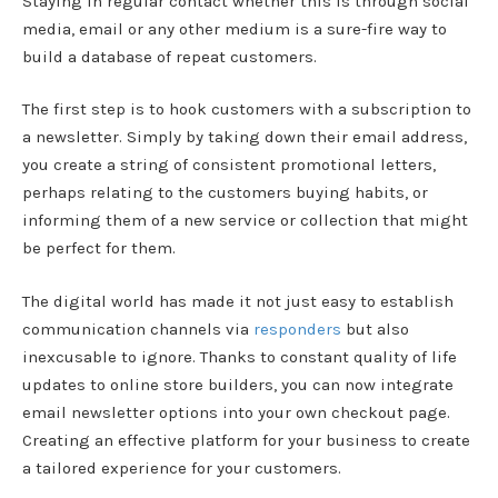
Staying in regular contact whether this is through social
media, email or any other medium is a sure-fire way to
build a database of repeat customers.
The first step is to hook customers with a subscription to
a newsletter. Simply by taking down their email address,
you create a string of consistent promotional letters,
perhaps relating to the customers buying habits, or
informing them of a new service or collection that might
be perfect for them.
The digital world has made it not just easy to establish
communication channels via
responders
but also
inexcusable to ignore. Thanks to constant quality of life
updates to online store builders, you can now integrate
email newsletter options into your own checkout page.
Creating an effective platform for your business to create
a tailored experience for your customers.