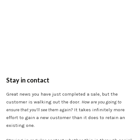
Stay in contact
Great news you have just completed a sale, but the
customer is walking out the door.
How are you going to
ensure that you’ll see them again?
It takes infinitely more
effort to gain a new customer than it does to retain an
existing one.