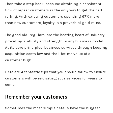
Then take a step back, because obtaining a consistent
flow of repeat customers is the only way to get the ball
rolling. With existing customers spending 67% more
than new customers, loyalty is a proverbial gold mine.
The good old ‘regulars’ are the beating heart of industry,
providing stability and strength to any business model.
At its core principles, business survives through keeping
acquisition costs low and the lifetime value of a
customer high.
Here are 4 fantastic tips that you should follow to ensure
customers will be re-visiting your services for years to
come:
Remember your customers
Sometimes the most simple details have the biggest