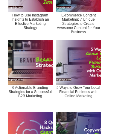
How to Use Instagram
E-commerce Content
Insights to Establish an
Marketing: 7 Unique
Effective Marketing
Strategies to Create
Strategy
Awesome Content for Your
Business
6 Actionable Branding
5 Ways to Grow Your Local
Strategies for a Successful
Financial Business with
B2B Marketing
Online Marketing