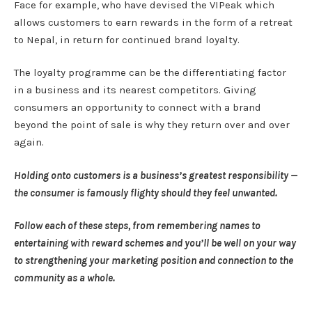
Face for example, who have devised the VIPeak which
allows customers to earn rewards in the form of a retreat
to Nepal, in return for continued brand loyalty.
The loyalty programme can be the differentiating factor
in a business and its nearest competitors. Giving
consumers an opportunity to connect with a brand
beyond the point of sale is why they return over and over
again.
Holding onto customers is a business’s greatest responsibility —
the consumer is famously flighty should they feel unwanted.
Follow each of these steps, from remembering names to
entertaining with reward schemes and you’ll be well on your way
to strengthening your marketing position and connection to the
community as a whole.