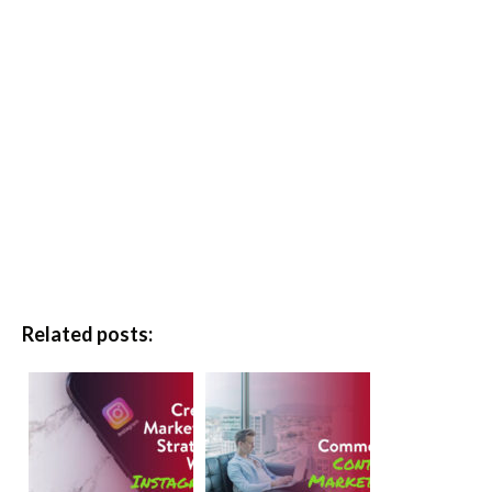
Related posts: