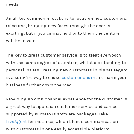
needs.
An all too common mistake is to focus on new customers.
Of course, bringing new faces through the door is
exciting, but if you cannot hold onto them the venture
will be in vain.
The key to great customer service is to treat everybody
with the same degree of attention, whilst also tending to
personal issues. Treating new customers in higher regard
is a sure-fire way to cause
customer churn
and harm your
business further down the road.
Providing an omnichannel experience for the customer is
a great way to approach customer service and can be
supported by numerous software packages. Take
LiveAgent
for instance, which blends communication
with customers in one easily accessible platform,