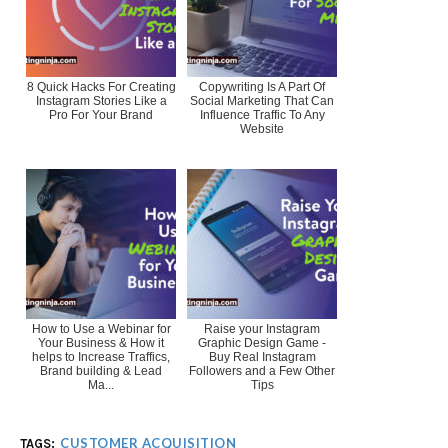
8 Quick Hacks For Creating
Copywriting Is A Part Of
Instagram Stories Like a
Social Marketing That Can
Pro For Your Brand
Influence Traffic To Any
Website
How to Use a Webinar for
Raise your Instagram
Your Business & How it
Graphic Design Game -
helps to Increase Traffics,
Buy Real Instagram
Brand building & Lead
Followers and a Few Other
Ma...
Tips
CUSTOMER ACQUISITION
TAGS: