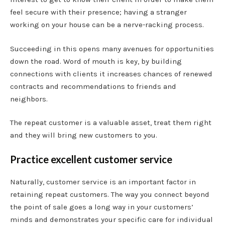
feel secure with their presence; having a stranger
working on your house can be a nerve-racking process.
Succeeding in this opens many avenues for opportunities
down the road. Word of mouth is key, by building
connections with clients it increases chances of renewed
contracts and recommendations to friends and
neighbors.
The repeat customer is a valuable asset, treat them right
and they will bring new customers to you.
Practice excellent customer service
Naturally, customer service is an important factor in
retaining repeat customers. The way you connect beyond
the point of sale goes a long way in your customers’
minds and demonstrates your specific care for individual