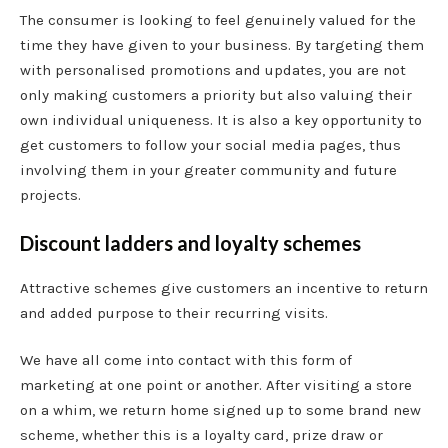
The consumer is looking to feel genuinely valued for the
time they have given to your business. By targeting them
with personalised promotions and updates, you are not
only making customers a priority but also valuing their
own individual uniqueness. It is also a key opportunity to
get customers to follow your social media pages, thus
involving them in your greater community and future
projects.
Discount ladders and loyalty schemes
Attractive schemes give customers an incentive to return
and added purpose to their recurring visits.
We have all come into contact with this form of
marketing at one point or another. After visiting a store
on a whim, we return home signed up to some brand new
scheme, whether this is a loyalty card, prize draw or