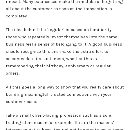
impact. Many businesses make the mistake of forgetting
all about the customer as soon as the transaction is
completed.
The idea behind the ‘regular’ is based on familiarity,
those who repeatedly invest themselves into the same
business feel a sense of belonging to it. A good business
should recognize this and make the extra effort to
accommodate its customers, whether this is
remembering their birthday, anniversary or regular
orders.
All this goes a long way to show that you really care about
building meaningful, trusted connections with your
customer base.
Take a small client-facing profession such as a sole
trading stonemason for example. It is in the masons’
interest to get to know their client in order to make them