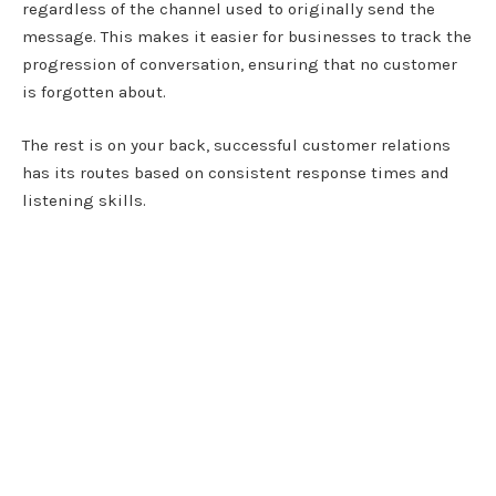
regardless of the channel used to originally send the
message. This makes it easier for businesses to track the
progression of conversation, ensuring that no customer
is forgotten about.
The rest is on your back, successful customer relations
has its routes based on consistent response times and
listening skills.