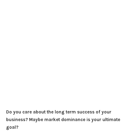
Do you care about the long term success of your
business? Maybe market dominance is your ultimate
goal?