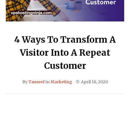
4 Ways To Transform A
Visitor Into A Repeat
Customer
By
Tauseef
in
Marketing
April 18, 2020