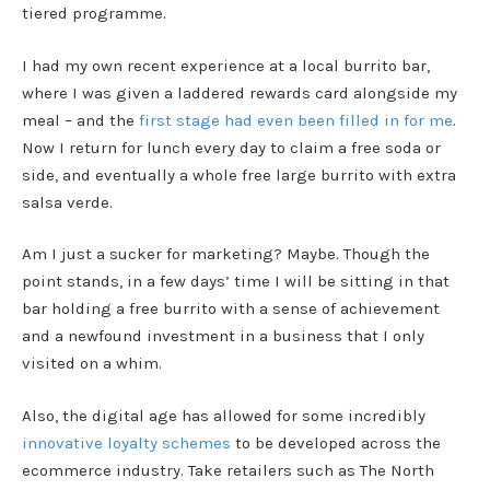
tiered programme.
I had my own recent experience at a local burrito bar,
where I was given a laddered rewards card alongside my
meal – and the
first stage had even been filled in for me
.
Now I return for lunch every day to claim a free soda or
side, and eventually a whole free large burrito with extra
salsa verde.
Am I just a sucker for marketing? Maybe. Though the
point stands, in a few days’ time I will be sitting in that
bar holding a free burrito with a sense of achievement
and a newfound investment in a business that I only
visited on a whim.
Also, the digital age has allowed for some incredibly
innovative loyalty schemes
to be developed across the
ecommerce industry. Take retailers such as The North