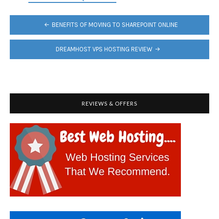
POST
BENEFITS OF MOVING TO SHAREPOINT ONLINE
NAVIGATION
DREAMHOST VPS HOSTING REVIEW
REVIEWS & OFFERS