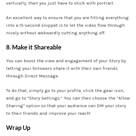
vertically, then you just have to stick with portrait.
An excellent way to ensure that you are fitting everything
into a 15-second snippet is to let the video flow through
nicely without awkwardly cutting anything off.
8. Make it Shareable
You can boost the view and engagement of your Story by
letting your followers share it with their own friends
through Direct Message.
To do that, simply go to your profile, click the gear icon,
and go to “Story Settings.” You can then choose the “Allow
Sharing” option so that your audience can DM your story
to their friends and improve your reach!
Wrap Up