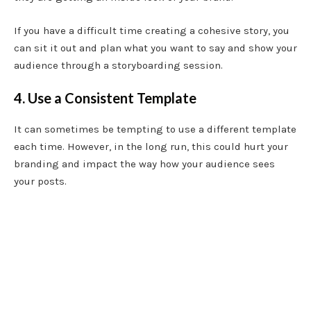
If you have a difficult time creating a cohesive story, you
can sit it out and plan what you want to say and show your
audience through a storyboarding session.
4. Use a Consistent Template
It can sometimes be tempting to use a different template
each time. However, in the long run, this could hurt your
branding and impact the way how your audience sees
your posts.