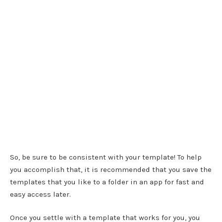
So, be sure to be consistent with your template! To help
you accomplish that, it is recommended that you save the
templates that you like to a folder in an app for fast and
easy access later.
Once you settle with a template that works for you, you