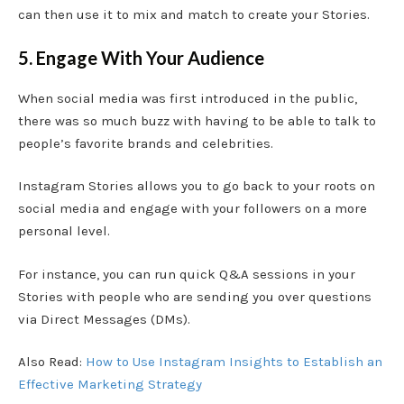
can then use it to mix and match to create your Stories.
5. Engage With Your Audience
When social media was first introduced in the public,
there was so much buzz with having to be able to talk to
people’s favorite brands and celebrities.
Instagram Stories allows you to go back to your roots on
social media and engage with your followers on a more
personal level.
For instance, you can run quick Q&A sessions in your
Stories with people who are sending you over questions
via Direct Messages (DMs).
Also Read:
How to Use Instagram Insights to Establish an
Effective Marketing Strategy