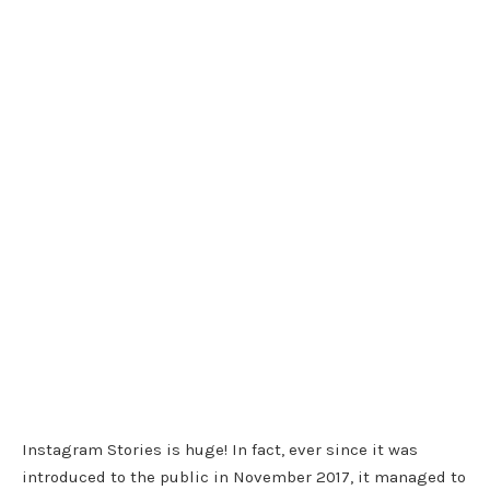
Instagram Stories is huge! In fact, ever since it was
introduced to the public in November 2017, it managed to