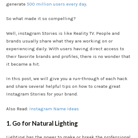
generate
500 million users every day
.
So what made it so compelling?
Well, instagram Stories is like Reality TV. People and
brands usually share what they are working on or
experiencing daily. With users having direct access to
their favorite brands and profiles, there is no wonder that
it became a hit.
In this post, we will give you a run-through of each hack
and share several helpful tips on how to create great
Instagram Stories for your brand.
Also Read:
Instagram Name Ideas
1. Go for Natural Lighting
Lighting has the power to make or break the professional