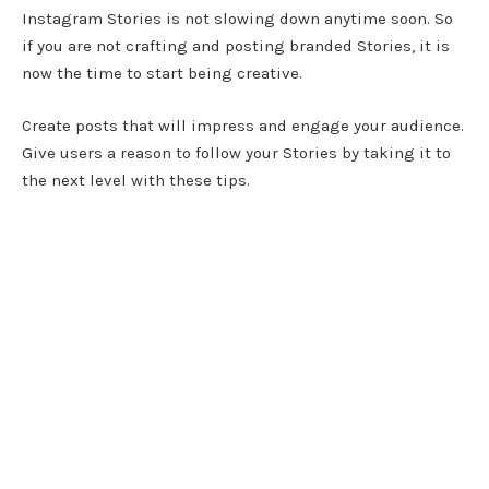
Instagram Stories is not slowing down anytime soon. So
if you are not crafting and posting branded Stories, it is
now the time to start being creative.
Create posts that will impress and engage your audience.
Give users a reason to follow your Stories by taking it to
the next level with these tips.