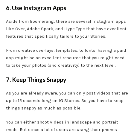
6. Use Instagram Apps
Aside from Boomerang, there are several Instagram apps
like Over, Adobe Spark, and Hype Type that have excellent
features that specifically tailors to your Stories.
From creative overlays, templates, to fonts, having a paid
app might be an excellent resource that you might need
to take your photos (and creativity) to the next level.
7. Keep Things Snappy
As you are already aware, you can only post videos that are
up to 15 seconds long on IG Stories. So, you have to keep
things snappy as much as possible.
You can either shoot videos in landscape and portrait
mode. But since a lot of users are using their phones