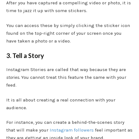
After you have captured a compelling video or photo, it is
time to jazz it up with some stickers.
You can access these by simply clicking the sticker icon
found on the top-right corner of your screen once you
have taken a photo or a video.
3. Tell a Story
Instagram Stories are called that way because they are
stories.
You cannot treat this feature the same with your
feed.
It is all about creating a real connection with your
audience.
For instance, you can create a behind-the-scenes story
that will make your
Instagram followers
feel important as
they are getting an inside look of your brand.