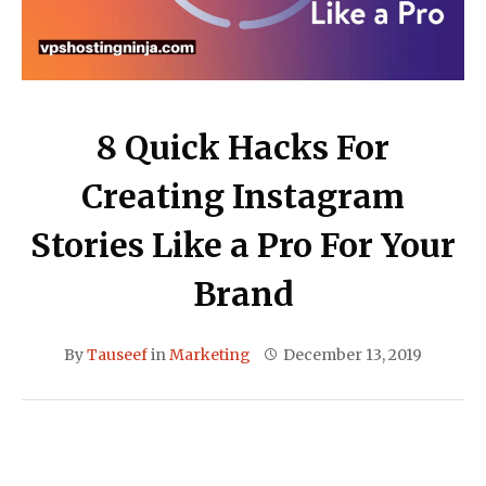
8 Quick Hacks For
Creating Instagram
Stories Like a Pro For Your
Brand
By
Tauseef
in
Marketing
December 13, 2019