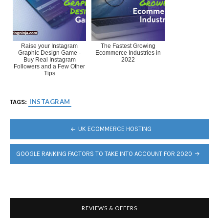
Raise your Instagram
The Fastest Growing
Graphic Design Game -
Ecommerce Industries in
Buy Real Instagram
2022
Followers and a Few Other
Tips
INSTAGRAM
TAGS:
POST
UK ECOMMERCE HOSTING
NAVIGATION
GOOGLE RANKING FACTORS TO TAKE INTO ACCOUNT FOR 2020
REVIEWS & OFFERS