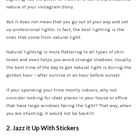
nature of your instagram Story.
But it does not mean that you go out of your way and set
up professional lights. In fact, the best lighting is the
ones that come from natural light.
Natural lighting is more flattering to all types of skin
tones and even helps you avoid strange shadows. Usually,
the best time of the day to get natural light is during the
golden hour ‒ after sunrise or an hour before sunset.
If your spending your time mostly indoors, why not
consider looking for ideal places in your house or office
that have large windows facing the light? That way, when
you are shooting, it would not be backlit.
2. Jazz it Up With Stickers