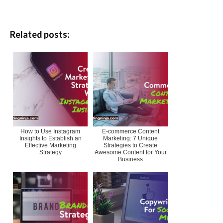
Related posts:
How to Use Instagram
E-commerce Content
Insights to Establish an
Marketing: 7 Unique
Effective Marketing
Strategies to Create
Strategy
Awesome Content for Your
Business