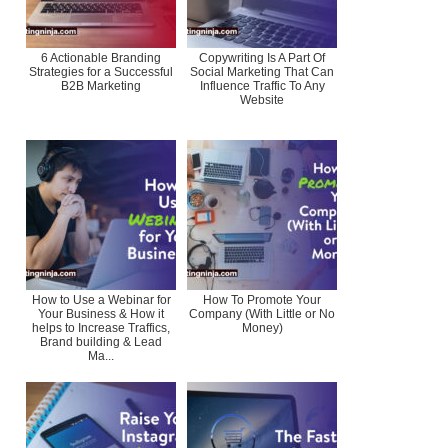
6 Actionable Branding
Copywriting Is A Part Of
Strategies for a Successful
Social Marketing That Can
B2B Marketing
Influence Traffic To Any
Website
How to Use a Webinar for
How To Promote Your
Your Business & How it
Company (With Little or No
helps to Increase Traffics,
Money)
Brand building & Lead
Ma...