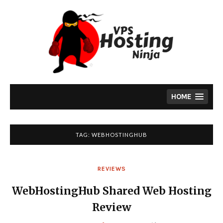
Skip
to
content
HOME
TAG:
WEBHOSTINGHUB
REVIEWS
WebHostingHub Shared Web Hosting
Review