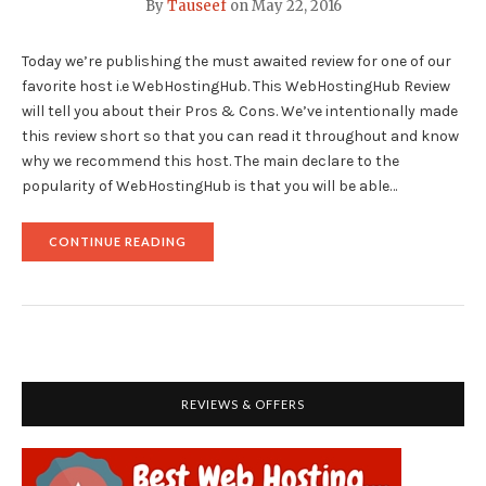
By
Tauseef
on
May 22, 2016
Today we’re publishing the must awaited review for one of our
favorite host i.e WebHostingHub. This WebHostingHub Review
will tell you about their Pros & Cons. We’ve intentionally made
this review short so that you can read it throughout and know
why we recommend this host. The main declare to the
popularity of WebHostingHub is that you will be able…
"WEBHOSTINGHUB
CONTINUE READING
SHARED
WEB
HOSTING
REVIEW"
REVIEWS & OFFERS