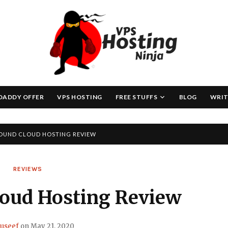
Skip
to
content
DADDY OFFER
VPS HOSTING
FREE STUFFS
BLOG
WRIT
OUND CLOUD HOSTING REVIEW
REVIEWS
loud Hosting Review
useef
on
May 21, 2020