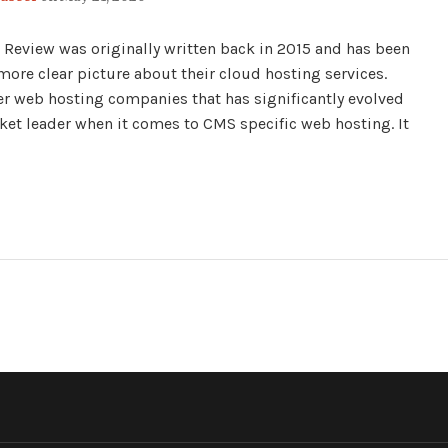
Review was originally written back in 2015 and has been
more clear picture about their cloud hosting services.
er web hosting companies that has significantly evolved
ket leader when it comes to CMS specific web hosting. It
ND