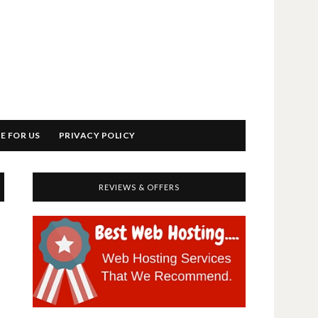
E FOR US
PRIVACY POLICY
REVIEWS & OFFERS