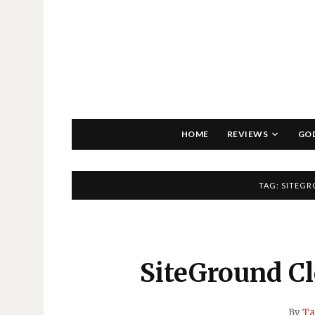
HOME
REVIEWS
GO
TAG:
SITEGR
SiteGround C
By
Ta