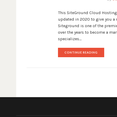
This SiteGround Cloud Hosting 
updated in 2020 to give you a 
Siteground is one of the premi
over the years to become a mar
specializes…
"SITEGROU
CONTINUE READING
CLOUD
HOSTING
REVIEW"