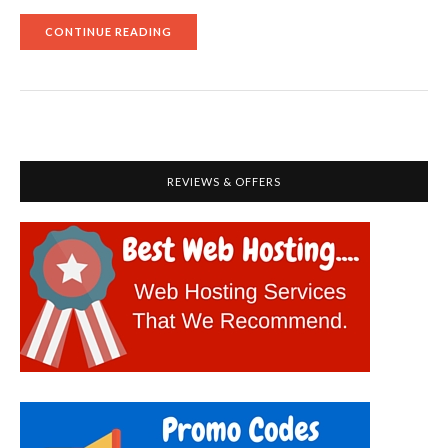
"FINDING
CONTINUE READING
OUT
WHETHER
HUBSPOT
CAN
BE
A
BETTER
MARKETO
ALTERNATIVE"
REVIEWS & OFFERS