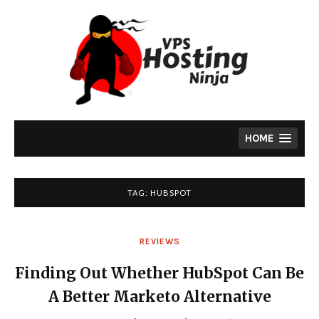
Skip
to
content
HOME
TAG:
HUBSPOT
REVIEWS
Finding Out Whether HubSpot Can Be
A Better Marketo Alternative