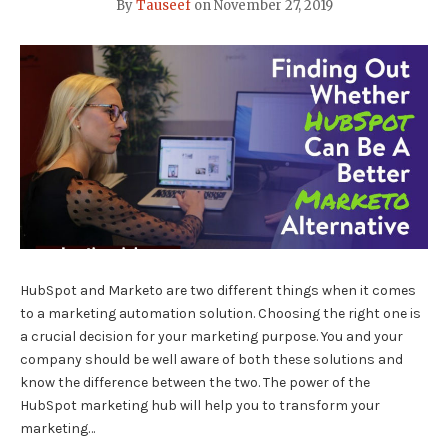
By
Tauseef
on
November 27, 2019
HubSpot and Marketo are two different things when it comes
to a marketing automation solution. Choosing the right one is
a crucial decision for your marketing purpose. You and your
company should be well aware of both these solutions and
know the difference between the two. The power of the
HubSpot marketing hub will help you to transform your
marketing…