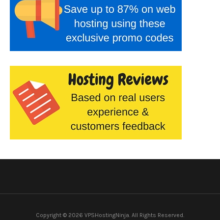
Copyright © 2026 VPSHostingNinja. All Rights Reserved.