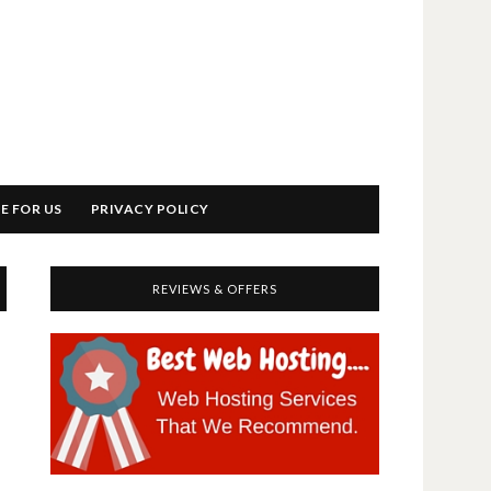
E FOR US
PRIVACY POLICY
REVIEWS & OFFERS