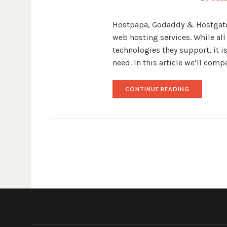
Hostpapa, Godaddy & Hostgator,
web hosting services. While all
technologies they support, it i
need. In this article we’ll co
"HOSTPAPA
CONTINUE READING
VS
GODADDY
VS
HOSTGATO