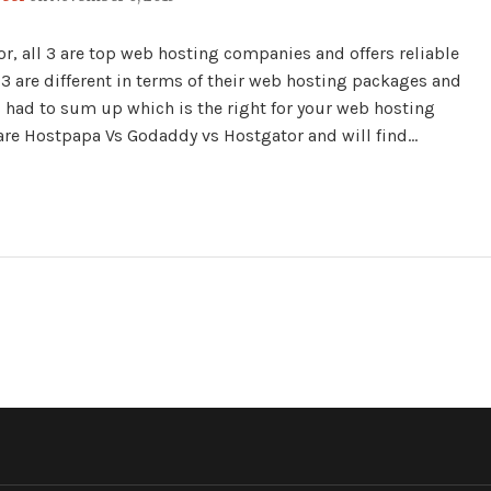
 all 3 are top web hosting companies and offers reliable
 3 are different in terms of their web hosting packages and
s had to sum up which is the right for your web hosting
mpare Hostpapa Vs Godaddy vs Hostgator and will find…
R"