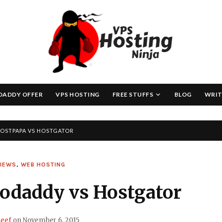
Skip
to
content
DADDY OFFER
VPS HOSTING
FREE STUFFS
BLOG
WRIT
OSTPAPA VS HOSTGATOR
VIEWS
,
WEB HOSTING
odaddy vs Hostgator
eef
on
November 6, 2015