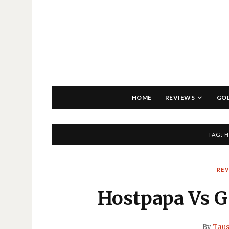
HOME
REVIEWS
GO
TAG:
H
RE
Hostpapa Vs G
By
Taus