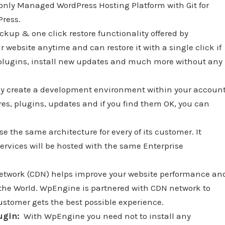
e only Managed WordPress Hosting Platform with Git for
Press.
ckup & one click restore functionality offered by
website anytime and can restore it with a single click if
w plugins, install new updates and much more without any
ly create a development environment within your accoun
res, plugins, updates and if you find them OK, you can
e the same architecture for every of its customer. It
ervices will be hosted with the same Enterprise
etwork (CDN) helps improve your website performance an
of the World. WpEngine is partnered with CDN network to
ustomer gets the best possible experience.
lugin:
With WpEngine you need not to install any