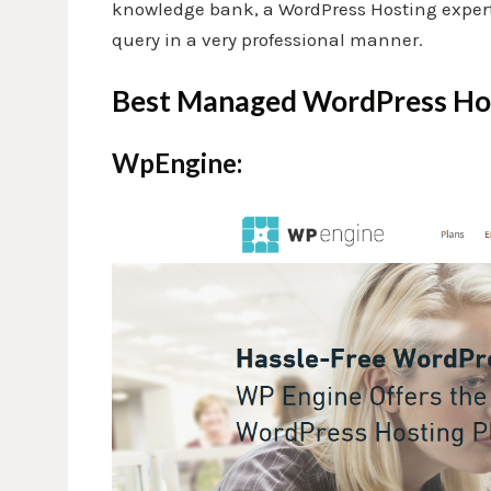
knowledge bank, a WordPress Hosting expert t
query in a very professional manner.
Best Managed WordPress Hos
WpEngine: