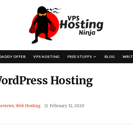
Skip
to
content
DADDY OFFER
VPS HOSTING
FREE STUFFS
BLOG
WRIT
ordPress Hosting
Reviews
,
Web Hosting
February 12, 2020