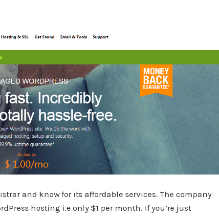
strar and know for its affordable services. The company
Press hosting i.e only $1 per month. If you’re just