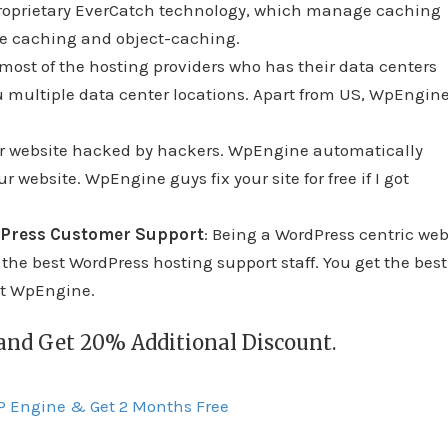
roprietary EverCatch technology, which manage caching
se caching and object-caching.
 most of the hosting providers who has their data centers
u multiple data center locations. Apart from US, WpEngin
our website hacked by hackers. WpEngine automatically
 website. WpEngine guys fix your site for free if I got
dPress Customer Support
: Being a WordPress centric we
e best WordPress hosting support staff. You get the best
ct WpEngine.
 and Get 20% Additional Discount.
WP Engine & Get 2 Months Free