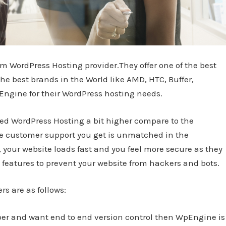
 WordPress Hosting provider.They offer one of the best
e best brands in the World like AMD, HTC, Buffer,
gine for their WordPress hosting needs.
d WordPress Hosting a bit higher compare to the
he customer support you get is unmatched in the
your website loads fast and you feel more secure as they
features to prevent your website from hackers and bots.
rs are as follows:
loper and want end to end version control then WpEngine is