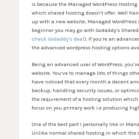
is because the Managed WordPress Hosting
which shared hosting doesn’t offer. Well fran
up with a new website, Managed WordPress Ho
beginner you may go with Godaddy’s Shared H
check Godaddy’s deal
). If you’re an advanc
the advanced wordpress hosting options avai
Being an advanced user of WordPress, you’ve 
website. You’ve to manage lots of things ot
have noticed that every month a decent amo
backup, handling security issues, or optimiz
the requirement of a hosting solution which
focus on you primary work i.e producing high 
One of the best part I personally like in Ma
Unlike normal shared hosting in which the s