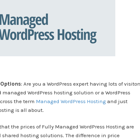
 Options
: Are you a WordPress expert having lots of visitor
d managed WordPress hosting solution or a WordPress
across the term
Managed WordPress Hosting
and just
ting is all about.
that the prices of Fully Managed WordPress Hosting are
 shared hosting solutions. The difference in price