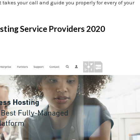
akes your call and guide you properly for every of your
ting Service Providers 2020