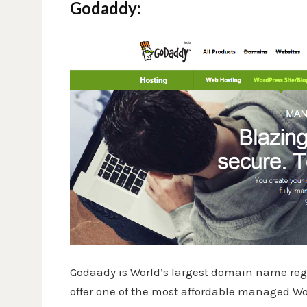
Godaddy:
Godaady is World’s largest domain name regi
offer one of the most affordable managed Word