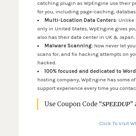
catching plugin as WpEngine use their p
for you, including page-caching, databa
Multi-Location Data Centers
: Unlike
only in United States, WpEngine gives yo
also has their data center in UK & Japan.
Malware Scanning
: Now never let y
scans for, and fix hacking attempts on your
hacked.
100% focused and dedicated to Wor
hosting company, WpEngine has some of th
support experience every time you conta
Use Coupon Code “
SPEEDUP
”
Click To Visit 