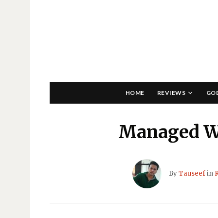
HOME
REVIEWS
GO
Managed W
By
Tauseef
in