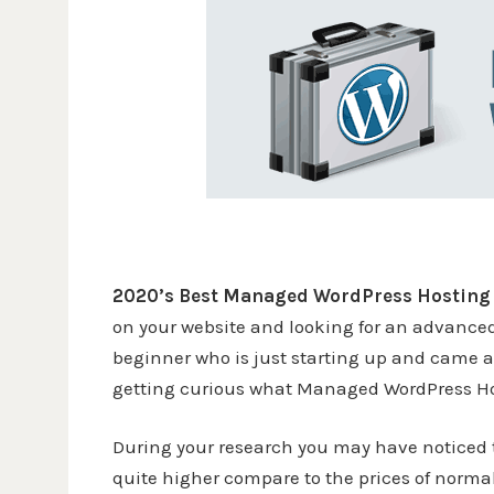
2020’s Best Managed WordPress Hosting
on your website and looking for an advance
beginner who is just starting up and came 
getting curious what Managed WordPress Hos
During your research you may have noticed 
quite higher compare to the prices of normal