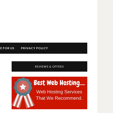
E FOR US
PRIVACY POLICY
REVIEWS & OFFERS