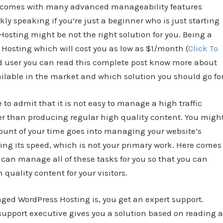
 comes with many advanced manageability features
kly speaking if you’re just a beginner who is just starting
sting might be not the right solution for you. Being a
osting which will cost you as low as $1/month (
Click To
ed user you can read this complete post know more about
lable in the market and which solution you should go for
to admit that it is not easy to manage a high traffic
her than producing regular high quality content. You migh
unt of your time goes into managing your website’s
ing its speed, which is not your primary work. Here comes
 can manage all of these tasks for you so that you can
quality content for your visitors.
naged WordPress Hosting is, you get an expert support.
upport executive gives you a solution based on reading a