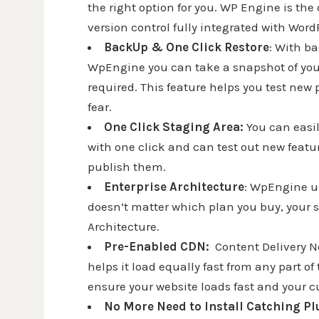
the right option for you. WP Engine is th
version control fully integrated with Word
BackUp & One Click Restore
: With ba
WpEngine you can take a snapshot of your 
required. This feature helps you test ne
fear.
One Click Staging Area:
You can easi
with one click and can test out new featu
publish them.
Enterprise Architecture
: WpEngine us
doesn’t matter which plan you buy, your s
Architecture.
Pre-Enabled CDN:
Content Delivery N
helps it load equally fast from any part 
ensure your website loads fast and your c
No More Need to Install Catching P