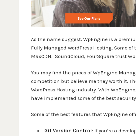
As the name suggest, WpEngine is a premium
Fully Managed WordPress Hosting. Some of th
MaxCDN, SoundCloud, FourSquare trust WpEn
You may find the prices of WpEngine Manage
competition but believe me they worth it. T
WordPress Hosting industry. With WpEngine, 
have implemented some of the best security 
Some of the best features that WpEngine offe
Git Version Control
: If you’re a deve