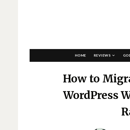
HOME
REVIEWS
GO
How to Migra
WordPress W
R