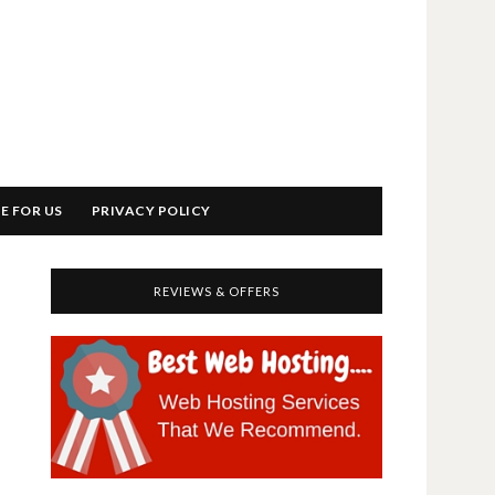
E FOR US
PRIVACY POLICY
REVIEWS & OFFERS