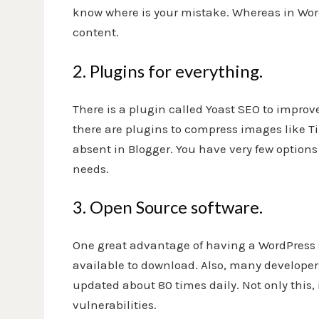
know where is your mistake. Whereas in Word
content.
2. Plugins for everything.
There is a plugin called Yoast SEO to impro
there are plugins to compress images like T
absent in Blogger. You have very few option
needs.
3. Open Source software.
One great advantage of having a WordPress sit
available to download. Also, many developers
updated about 80 times daily. Not only this, 
vulnerabilities.