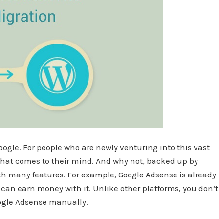
oogle. For people who are newly venturing into this vast
n that comes to their mind. And why not, backed up by
ith many features. For example, Google Adsense is already
can earn money with it. Unlike other platforms, you don’t
oogle Adsense manually.