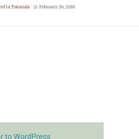
eef
in
Tutorials
February 26, 2018