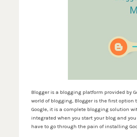
Blogger is a blogging platform provided by G
world of blogging, Blogger is the first optio
Google, it is a complete blogging solution w
integrated when you start your blog and you 
have to go through the pain of installing G