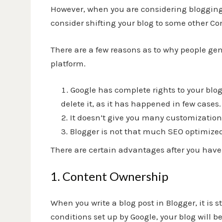
However, when you are considering blogging 
consider shifting your blog to some other 
There are a few reasons as to why people gen
platform.
Google has complete rights to your bl
delete it, as it has happened in few cases.
It doesn’t give you many customization 
Blogger is not that much SEO optimize
There are certain advantages after you have 
1. Content Ownership
When you write a blog post in Blogger, it is s
conditions set up by Google, your blog will 