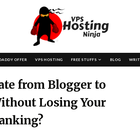
Skip
to
content
DADDY OFFER
VPS HOSTING
FREE STUFFS
BLOG
WRIT
te from Blogger to
ithout Losing Your
anking?