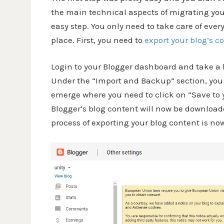
the main technical aspects of migrating your 
easy step. You only need to take care of ever
place. First, you need to
export your blog’s c
Login to your Blogger dashboard and take a b
Under the “Import and Backup” section, you 
emerge where you need to click on “Save to 
Blogger’s blog content will now be download
process of exporting your blog content is n