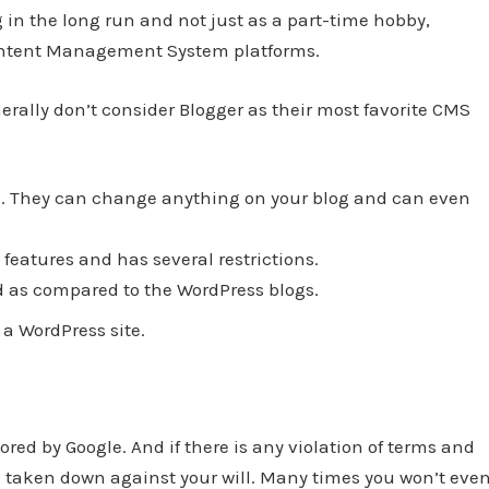
in the long run and not just as a part-time hobby,
Content Management System platforms.
erally don’t consider Blogger as their most favorite CMS
og. They can change anything on your blog and can even
features and has several restrictions.
d as compared to the WordPress blogs.
a WordPress site.
tored by Google. And if there is any violation of terms and
be taken down against your will. Many times you won’t eve