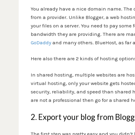
You already have a nice domain name. The onl
from a provider. Unlike Blogger, a web host
your files on a server. You need to pay some
bandwidth they are providing. There are ma
GoDaddy
and many others. BlueHost, as far a
Here also there are 2 kinds of hosting options
In shared hosting, multiple websites are hos
virtual hosting, only your website gets hoste
security, reliability, and speed than shared h
are not a professional then go for a shared h
2. Export your blog from Blog
The first step was pretty easy and you didn’