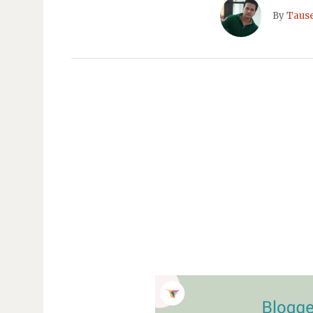
By
Taus