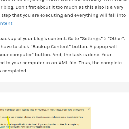
blog. Don’t fret about it too much as this also is a very
y step that you are executing and everything will fall into
ontent
.
ackup of your blog’s content. Go to “Settings” > ”Other”.
have to click “Backup Content” button. A popup will
your computer” button. And, the task is done. Your
ed to your computer in an XML file. Thus, the complete
ow completed.