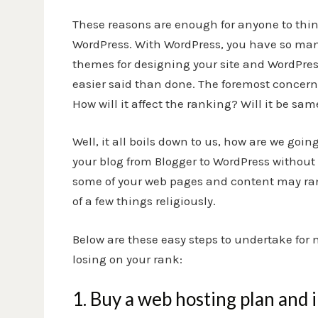
These reasons are enough for anyone to thin
WordPress. With WordPress, you have so many
themes for designing your site and
WordPres
easier said than done. The foremost concern
How will it affect the ranking? Will it be sam
Well, it all boils down to us, how are we goi
your blog from Blogger to WordPress without
some of your web pages and content may ran
of a few things religiously.
Below are these easy steps to undertake for
losing on your rank:
1. Buy a web hosting plan and 