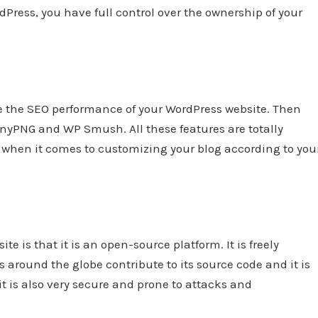
Press, you have full control over the ownership of your
ve the SEO performance of your WordPress website. Then
inyPNG and WP Smush. All these features are totally
s when it comes to customizing your blog according to you
e is that it is an open-source platform. It is freely
 around the globe contribute to its source code and it is
it is also very secure and prone to attacks and