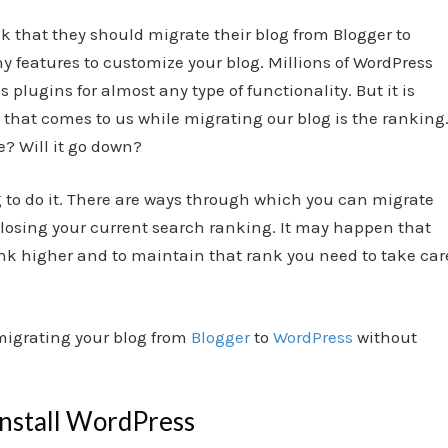
k that they should migrate their blog from Blogger to
 features to customize your blog. Millions of WordPress
s plugins
for almost any type of functionality. But it is
 that comes to us while migrating our blog is the ranking
e? Will it go down?
ng to do it. There are ways through which you can migrate
 losing your current search ranking. It may happen that
k higher and to maintain that rank you need to take car
 migrating your blog from
Blogger
to
WordPress
without
install WordPress