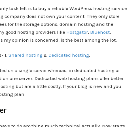
y task left is to buy a reliable WordPress hosting service
ing company does not own your content. They only store
 fees for the storage options, domain hosting and the
ny good hosting providers like
Hostgator
,
Bluehost
,
s my opinion is concerned, is the best among the lot.
- 1.
Shared hosting
2.
Dedicated hosting
.
ted on a single server whereas, in dedicated hosting or
d on one server. Dedicated web hosting plans offer better
osting but are a little costly. If your blog is new and you
osting plan.
ger
t have to do anything much technical actually. Now starts