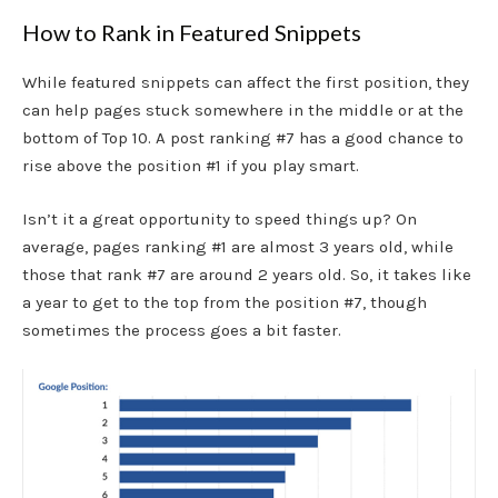
How to Rank in Featured Snippets
While featured snippets can affect the first position, they
can help pages stuck somewhere in the middle or at the
bottom of Top 10. A post ranking #7 has a good chance to
rise above the position #1 if you play smart.
Isn’t it a great opportunity to speed things up? On
average, pages ranking #1 are
almost 3 years old, while
those that rank #7 are around 2 years old. So, it takes like
a year to get to the top from the position #7, though
sometimes the process goes a bit faster.