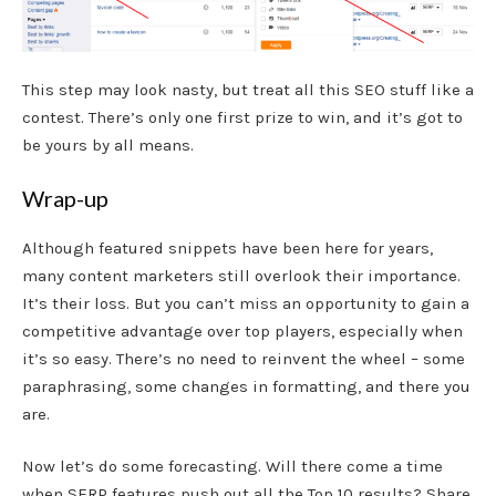
This step may look nasty, but treat all this SEO stuff like a
contest. There’s only one first prize to win, and it’s got to
be yours by all means.
Wrap-up
Although featured snippets have been here for years,
many content marketers still overlook their importance.
It’s their loss. But you can’t miss an opportunity to gain a
competitive advantage over top players, especially when
it’s so easy. There’s no need to reinvent the wheel – some
paraphrasing, some changes in formatting, and there you
are.
Now let’s do some forecasting. Will there come a time
when SERP features push out all the Top 10 results? Share