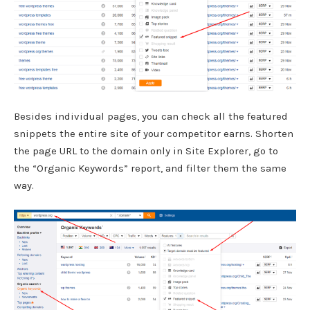
Besides individual pages, you can check all the featured
snippets the entire site of your competitor earns. Shorten
the page URL to the domain only in Site Explorer, go to
the “Organic Keywords” report, and filter them the same
way.