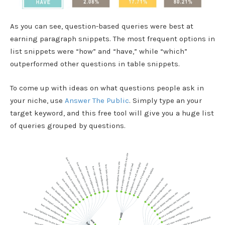
As you can see, question-based queries were best at
earning paragraph snippets. The most frequent options in
list snippets were “how” and “have,” while “which”
outperformed other questions in table snippets.
To come up with ideas on what questions people ask in
your niche, use
Answer The Public
. Simply type an your
target keyword, and this free tool will give you a huge list
of queries grouped by questions.