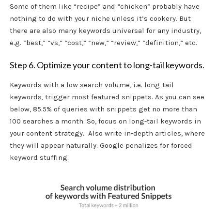
Some of them like “recipe” and “chicken” probably have
nothing to do with your niche unless it’s cookery. But
there are also many keywords universal for any industry,
e.g. “best,” “vs,” “cost,” “new,” “review,” “definition,” etc.
Step 6. Optimize your content to long-tail keywords.
Keywords with a low search volume, i.e. long-tail
keywords, trigger most featured snippets. As you can see
below, 85.5% of queries with snippets get no more than
100 searches a month. So, focus on long-tail keywords in
your content strategy. Also write in-depth articles, where
they will appear naturally. Google penalizes for forced
keyword stuffing.