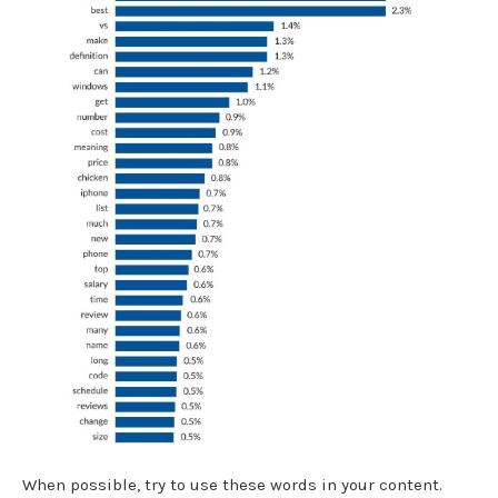
When possible, try to use these words in your content.