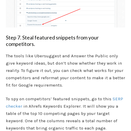
Step 7. Steal featured snippets from your
competitors.
The tools like Ubersuggest and Answer the Public only
give keyword ideas, but don’t show whether they work in
reality. To figure it out, you can check what works for your
competitors and reformat your content to make it a better
fit for Google requirements.
To spy on competitors’ featured snippets, go to this
SERP
checker
in Ahrefs Keywords Explorer. It will show you a
table of the top 10 competing pages by your target
keyword. One of the columns reveals a total number of
keywords that bring organic traffic to each page.