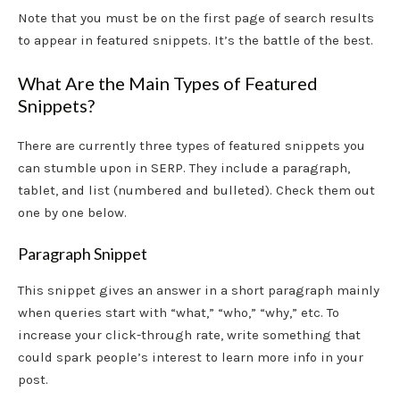
Note that you must be on the first page of search results
to appear in featured snippets. It’s the battle of the best.
What Are the Main Types of Featured
Snippets?
There are currently three types of featured snippets you
can stumble upon in SERP. They include a paragraph,
tablet, and list (numbered and bulleted). Check them out
one by one below.
Paragraph Snippet
This snippet gives an answer in a short paragraph mainly
when queries start with “what,” “who,” “why,” etc. To
increase your click-through rate, write something that
could spark people’s interest to learn more info in your
post.