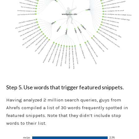
Step 5. Use words that trigger featured snippets.
Having analyzed 2 million search queries, guys from
Ahrefs compiled a list of 30 words frequently spotted in
featured snippets. Note that they didn’t include stop
words to their list.