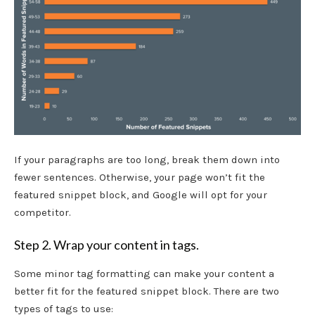
If your paragraphs are too long, break them down into
fewer sentences. Otherwise, your page won’t fit the
featured snippet block, and Google will opt for your
competitor.
Step 2. Wrap your content in tags.
Some minor tag formatting can make your content a
better fit for the featured snippet block. There are two
types of tags to use: