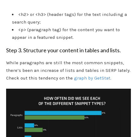
<h2> or <h3> (header tags) for the text including a
search query;
<p> (paragraph tag) for the content you want to
appear in a featured snippet.
Step 3. Structure your content in tables and lists.
While paragraphs are still the most common snippets,
there’s been an increase of lists and tables in SERP lately.
Check out this tendency on the
graph by GetStat
.