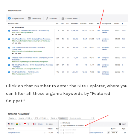
Click on that number to enter the Site Explorer, where you
can filter all those organic keywords by “Featured
Snippet.”