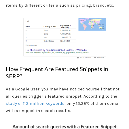
items by different criteria such as pricing, brand, etc.
How Frequent Are Featured Snippets in
SERP?
As a Google user, you may have noticed yourself that not
all queries trigger a featured snippet. According to the
study of 112 million keywords
, only 12.29% of them come
with a snippet in search results.