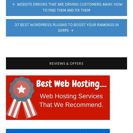
POST
WEBSITE ERRORS THAT ARE DRIVING CUSTOMERS AWAY: HOW
NAVIGATION
TO FIND THEM AND FIX THEM
37 BEST WORDPRESS PLUGINS TO BOOST YOUR RANKINGS IN
SERPS
REVIEWS & OFFERS