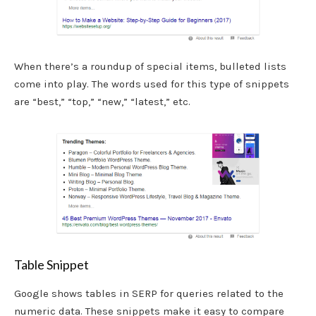
When there’s a roundup of special items, bulleted lists
come into play. The words used for this type of snippets
are “best,” “top,” “new,” “latest,” etc.
Table Snippet
Google shows tables in SERP for queries related to the
numeric data. These snippets make it easy to compare