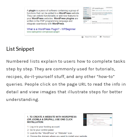
List Snippet
Numbered lists explain to users how to complete tasks
step by step. They are commonly used for tutorials,
recipes, do-it-yourself stuff, and any other “how-to”
queries. People click on the page URL to read the info in
detail and view images that illustrate steps for better
understanding.