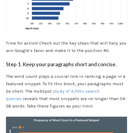
Time for action! Check out the key steps that will help you
win Google’s favor and make it to the position #0.
Step 1. Keep your paragraphs short and concise.
The word count plays a crucial role in ranking a page in a
featured snippet. To fit this block, your paragraphs must
be short. The HubSpot
study of 4,700+ search
queries
reveals that most snippets are no longer than 54-
58 words. Take these figures as your limit.