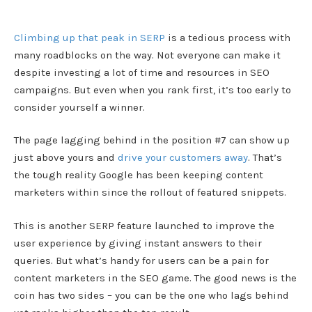
Climbing up that peak in SERP
is a tedious process with
many roadblocks on the way. Not everyone can make it
despite investing a lot of time and resources in SEO
campaigns. But even when you rank first, it’s too early to
consider yourself a winner.
The page lagging behind in the position #7 can show up
just above yours and
drive your customers away
. That’s
the tough reality Google has been keeping content
marketers within since the rollout of featured snippets.
This is another SERP feature launched to improve the
user experience by giving instant answers to their
queries. But what’s handy for users can be a pain for
content marketers in the SEO game. The good news is the
coin has two sides – you can be the one who lags behind