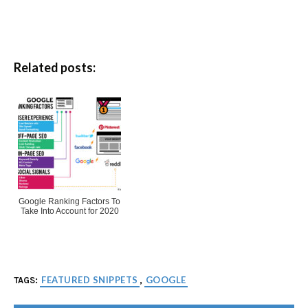
Related posts:
Google Ranking Factors To
Take Into Account for 2020
FEATURED SNIPPETS
GOOGLE
TAGS:
,