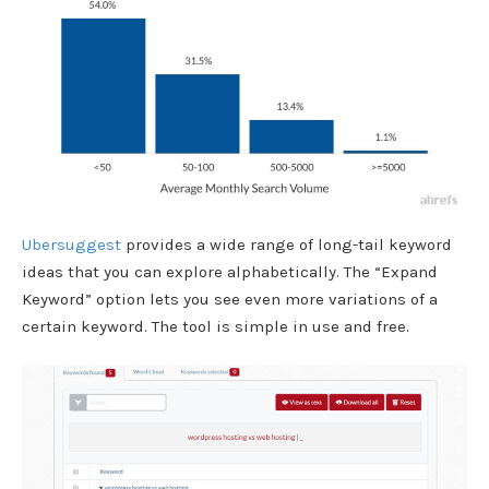
Ubersuggest
provides a wide range of
long-tail keyword
ideas that you can explore alphabetically. T
he “Expand
Keyword” option lets you see even more variations of a
certain keyword. The tool is simple in use and free.