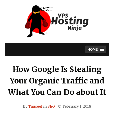
Skip
to
content
HOME
How Google Is Stealing
Your Organic Traffic and
What You Can Do about It
By
Tauseef
in
SEO
February 1, 2018