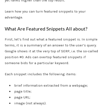
yet ranks higher than the top result.
Learn how you can turn featured snippets to your
advantage.
What Are Featured Snippets All about?
First, let’s find out what a featured snippet is. In simple
terms, it is a summary of an answer to the user’s query.
Google shows it at the very top of SERP, i.e. the so-called
position #0. Ads can overtop featured snippets if
someone bids for a particular keyword.
Each snippet includes the following items:
brief information extracted from a webpage;
page title;
page URL;
image (not always).