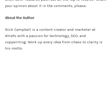
your opinion about it in the comments, please.
About the Author
Nick Campbell is a content creator and marketer at
Ahrefs with a passion for technology, SEO, and
copywriting. Work up every idea from chaos to clarity is
his motto.