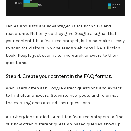
Tables and lists are advantageous for both SEO and
readership. Not only do they give Google a signal that
your content fits a featured snippet, but also make it easy
to scan for visitors. No one reads web copy like a fiction
book. People just scan it to find quick answers to their
questions.
Step 4. Create your content in the FAQ format.
Web users often ask Google direct questions and expect
to find clear answers. So, write new posts and reformat
the existing ones around their questions.
A.J. Ghergich studied 1.4 million featured snippets to find
out how often different question-based queries show up