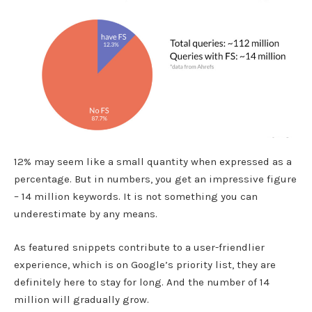
12% may seem like a small quantity when expressed as a
percentage. But in numbers, you get an impressive figure
– 14 million keywords. It is not something you can
underestimate by any means.
As featured snippets contribute to a user-friendlier
experience, which is on Google’s priority list, they are
definitely here to stay for long. And the number of 14
million will gradually grow.