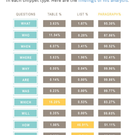
in each snippet type. Here are the
findings of his analysis
.